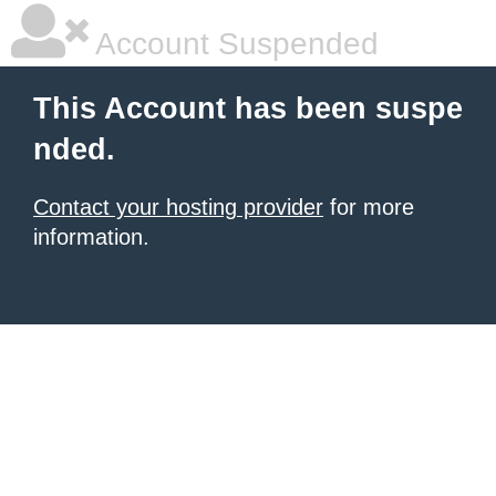
Account Suspended
This Account has been suspe
nded.
Contact your hosting provider
for more
information.