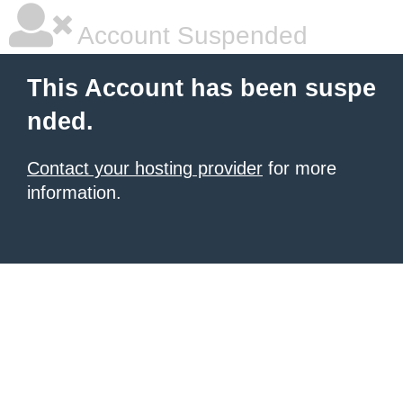
Account Suspended
This Account has been suspe
nded.
Contact your hosting provider
for more
information.