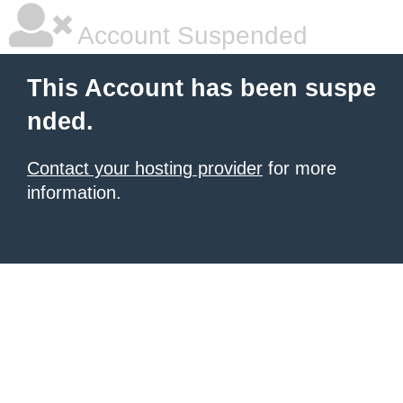
Account Suspended
This Account has been suspe
nded.
Contact your hosting provider
for more
information.